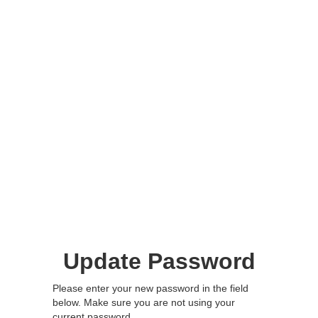
Update Password
Please enter your new password in the field
below. Make sure you are not using your
current password.