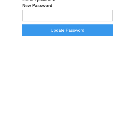
New Password