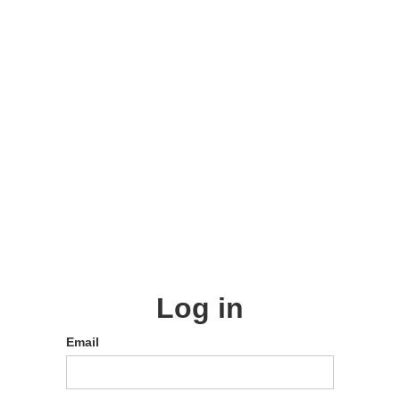
Log in
Email