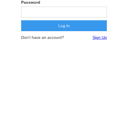
Password
Don't have an account?
Sign Up